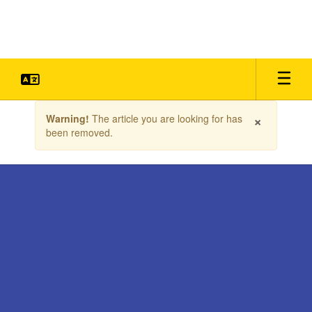
Skip
to
main
content
Contains
×
Warning!
The article you are looking for has
1
been removed.
slides.
Use
the
next
and
previous
buttons
to
navigate.