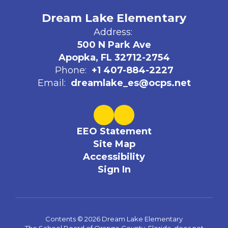
Dream Lake Elementary
Address:
500 N Park Ave
Apopka, FL 32712-2754
Phone:
+1 407-884-2227
Email:
dreamlake_es@ocps.net
EEO Statement
Site Map
Accessibility
Sign In
Contents © 2026 Dream Lake Elementary