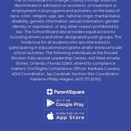
The School Board of Orange County, Florida, does not
discriminate in admission or access to, or treatment or
employment in its programs and activities, on the basis of
race, color, religion, age, sex, national origin, marital status,
disability, genetic information, sexual orientation, gender
identity or expression, or any other reason prohibited by
law. The School Board also provides equal access to
Scouting America and other designated youth groups. This
holds true for all students who are interested in
participating in educational programs and/or extracurricular
school activities. The following individuals at the Ronald
Blocker Educational Leadership Center, 445 West Amelia
Street, Orlando, Florida 32801, attend to compliance
matters: Civil Rights Compliance Officer: Keshara Cowans;
ADA Coordinator: Jay Cardinali; Section 504 Coordinator:
Marlene Phillip-Magee. (407.317.3200)