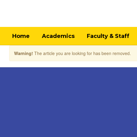
Skip
to
main
content
Home
Academics
Faculty & Staff
Warning!
The article you are looking for has been removed.