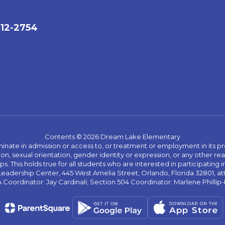
712-2754
Contents © 2026 Dream Lake Elementary
ate in admission or access to, or treatment or employment in its progr
rmation, sexual orientation, gender identity or expression, or any other
This holds true for all students who are interested in participating in
 Leadership Center, 445 West Amelia Street, Orlando, Florida 32801, at
oordinator: Jay Cardinali; Section 504 Coordinator: Marlene Phillip