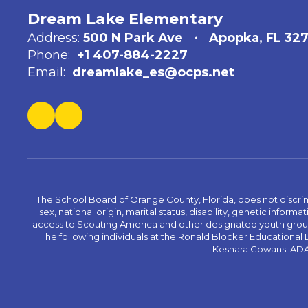
Dream Lake Elementary
Address:
500 N Park Ave
Apopka, FL 32
Phone:
+1 407-884-2227
Email:
dreamlake_es@ocps.net
The School Board of Orange County, Florida, does not discrimin
sex, national origin, marital status, disability, genetic info
access to Scouting America and other designated youth groups. 
The following individuals at the Ronald Blocker Educational
Keshara Cowans; ADA C