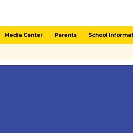
Media Center
Parents
School Informa