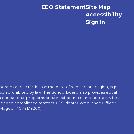
EEO Statement
Site Map
Accessibility
Sign In
ams and activities, on the basis of race, color, religion, age,
 reason prohibited by law. The School Board also provides equal
 educational programs and/or extracurricular school activities.
tend to compliance matters: Civil Rights Compliance Officer:
-Magee. (407.317.3200)