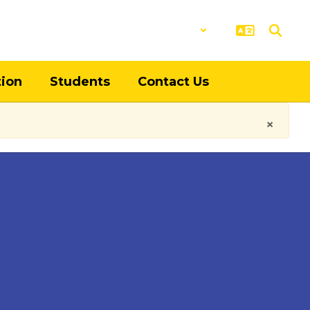
District
Schools
tion
Students
Contact Us
×