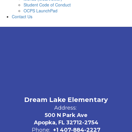
Student Code of Conduct
OCPS LaunchPad
Contact Us
Dream Lake Elementary
Address:
500 N Park Ave
Apopka, FL 32712-2754
Phone:
+1 407-884-2227