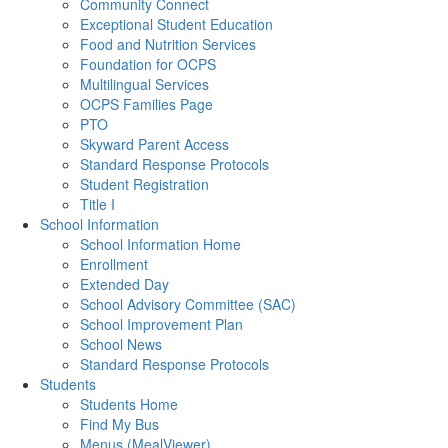
Community Connect
Exceptional Student Education
Food and Nutrition Services
Foundation for OCPS
Multilingual Services
OCPS Families Page
PTO
Skyward Parent Access
Standard Response Protocols
Student Registration
Title I
School Information
School Information Home
Enrollment
Extended Day
School Advisory Committee (SAC)
School Improvement Plan
School News
Standard Response Protocols
Students
Students Home
Find My Bus
Menus (MealViewer)