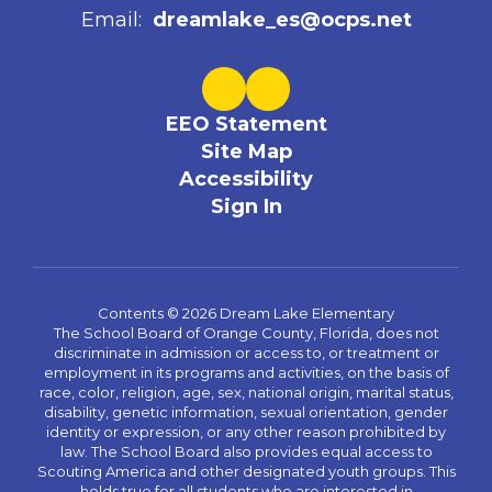
Email:
dreamlake_es@ocps.net
EEO Statement
Site Map
Accessibility
Sign In
Contents © 2026 Dream Lake Elementary
The School Board of Orange County, Florida, does not
discriminate in admission or access to, or treatment or
employment in its programs and activities, on the basis of
race, color, religion, age, sex, national origin, marital status,
disability, genetic information, sexual orientation, gender
identity or expression, or any other reason prohibited by
law. The School Board also provides equal access to
Scouting America and other designated youth groups. This
holds true for all students who are interested in