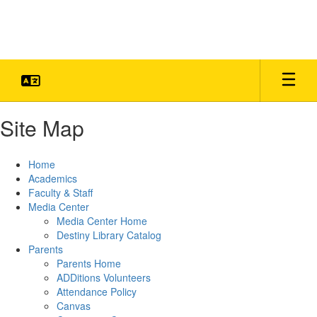
Skip
to
main
content
Site Map
Home
Academics
Faculty & Staff
Media Center
Media Center Home
Destiny Library Catalog
Parents
Parents Home
ADDitions Volunteers
Attendance Policy
Canvas